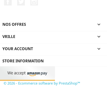
Facebook
Twitter
Instagram
NOS OFFRES

VRILLE

YOUR ACCOUNT

STORE INFORMATION
© 2026 - Ecommerce software by PrestaShop™