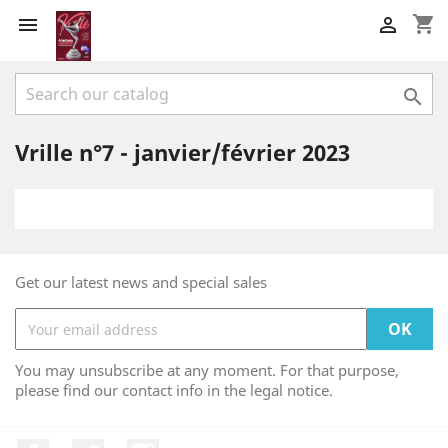
shopping_cart



Vrille n°7 - janvier/février 2023
Get our latest news and special sales
You may unsubscribe at any moment. For that purpose,
please find our contact info in the legal notice.