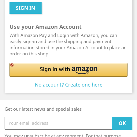
SIGN IN
Use your Amazon Account
With Amazon Pay and Login with Amazon, you can
easily sign-in and use the shipping and payment
information stored in your Amazon Account to place an
order on this shop.
No account? Create one here
Get our latest news and special sales
You may unsubscribe at any moment. For that purpose,