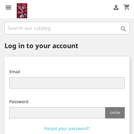
shopping_cart



Log in to your account
Email
Password
SHOW
Forgot your password?