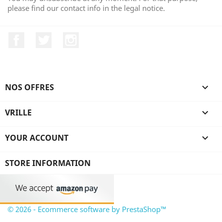
please find our contact info in the legal notice.
Facebook
Twitter
Instagram
NOS OFFRES

VRILLE

YOUR ACCOUNT

STORE INFORMATION
© 2026 - Ecommerce software by PrestaShop™